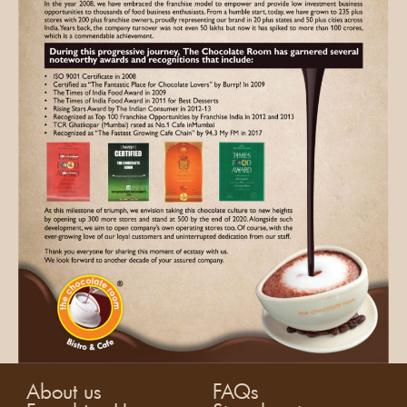
About us
FAQs