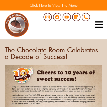
Click Here to View The Menu
The Chocolate Room Celebrates
a Decade of Success!