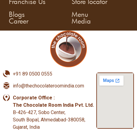
Franchise Us
Store locator
Blogs
Menu
Career
Media
+91 89 0500 0555
info@thechocolateroomindia.com
Corporate Office :
The Chocolate Room India Pvt. Ltd.
B-426-427, Sobo Center,
South Bopal, Ahmedabad-380058,
Gujarat, India